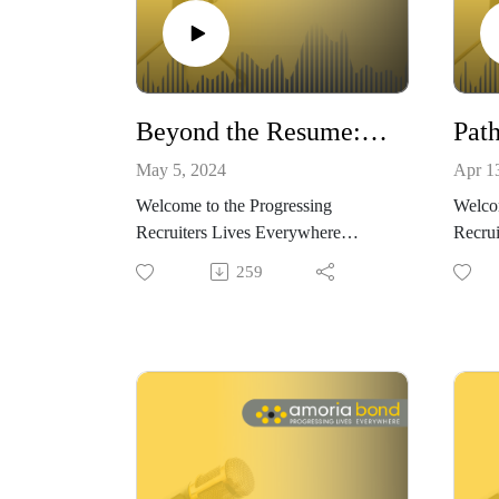
Beyond the Resume: Interview Tips & Qualities of a Successful Recruiter with Daisy McVey and Helen Cassin
May 5, 2024
Apr 1
Welcome to the Progressing
Welcom
Recruiters Lives Everywhere
Recrui
Podcast, brought to you by Amoria
Podcas
259
Bond.
Bond
We believe that within recruitment,
We bel
there are no limits to how far you
there 
can progress. We want to show you
can pr
how and why choosing to work in
how a
recruitment could be the best
recrui
decision – both for progressing your
decisi
career, and progressing your life.
career