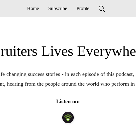
Home
Subscribe
Profile
ruiters Lives Everywh
fe changing success stories - in each episode of this podcast, w
t, hearing from the people around the world who perform in 
Listen on: