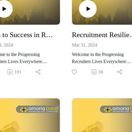
Path to Success in Recruitment - What it takes to become a successful recruiter with Helen Cassin and Ben Wilkinson
Recruitment Resilience: Conquer
3, 2024
Mar 31, 2024
e to the Progressing
Welcome to the Progressing
ters Lives Everywhere
Recruiters Lives Everywhere
t, brought to you by Amoria
Podcast, brought to you by Amo
101
58
.
Bond.
ieve that within recruitment,
are no limits to how far you
We believe that within recruitme
ogress. We want to show you
there are no limits to how far yo
nd why choosing to work in
can progress. We want to show
tment could be the best
how and why choosing to work 
on – both for progressing your
recruitment could be the best
, and progressing your life.
decision – both for progressing 