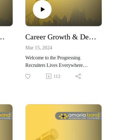
ing Stress in the Rollercoaster Ride with Lisa Garner
Career Growth & Development Opportunities in Recruitment With Alina Ferrante and Christof Schäfer
Mar 15, 2024
Welcome to the Progressing
Recruiters Lives Everywhere
ria
Podcast, brought to you by Amoria
112
Bond.
nt,
We believe that within recruitment,
u
there are no limits to how far you
 you
can progress. We want to show you
in
how and why choosing to work in
recruitment could be the best
your
decision – both for progressing your