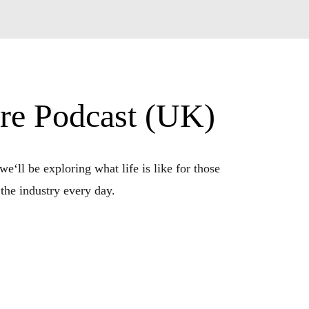
ere Podcast (UK)
e‘ll be exploring what life is like for those 
the industry every day.