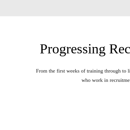
Progressing Rec
From the first weeks of training through to li
who work in recruitmen